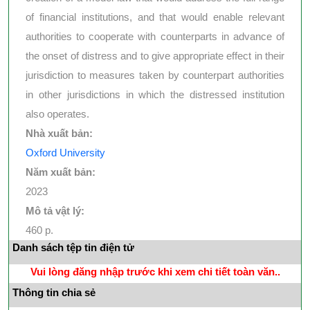
of financial institutions, and that would enable relevant
authorities to cooperate with counterparts in advance of
the onset of distress and to give appropriate effect in their
jurisdiction to measures taken by counterpart authorities
in other jurisdictions in which the distressed institution
also operates.
Nhà xuất bản:
Oxford University
Năm xuất bản:
2023
Mô tả vật lý:
460 p.
Danh sách tệp tin điện tử
Vui lòng đăng nhập trước khi xem chi tiết toàn văn..
Thông tin chia sẻ