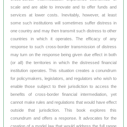
scale and are able to innovate and to offer funds and
services at lower costs. Inevitably, however, at least
some such institutions will sometimes suffer distress in
one country and may then transmit such distress to other
countries in which it operates. The efficacy of any
response to such cross-border transmission of distress
may turn on the response being given due effect in both
(or all) the territories in which the distressed financial
institution operates. This situation creates a conundrum
for policymakers, legislators, and regulators who wish to
enable those subject to their jurisdiction to access the
benefits of cross-border financial intermediation, yet
cannot make rules and regulations that would have effect
outside that jurisdiction. This book explores this
conundrum and offers a response. It advocates for the
creation of a model law that would address the full range