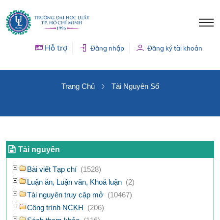
Hỗ trợ
Đăng nhập
Đăng ký tài khoản
TÀI NGUYÊN SỐ
Trang Chủ
Tài Nguyên Số
Tài nguyên
Bài viết Tạp chí
(1528)
Luận án, Luận văn, Khoá luận
(2)
Tài nguyên truy cập mở
(10467)
Công trình NCKH
(206)