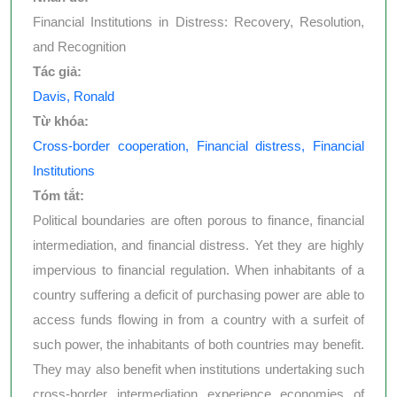
Financial Institutions in Distress: Recovery, Resolution,
and Recognition
Tác giả:
Davis, Ronald
Từ khóa:
Cross-border cooperation, Financial distress, Financial
Institutions
Tóm tắt:
Political boundaries are often porous to finance, financial
intermediation, and financial distress. Yet they are highly
impervious to financial regulation. When inhabitants of a
country suffering a deficit of purchasing power are able to
access funds flowing in from a country with a surfeit of
such power, the inhabitants of both countries may benefit.
They may also benefit when institutions undertaking such
cross-border intermediation experience economies of