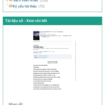
Sách tham khảo
(116)
Kỷ yếu hội thảo
(75)
Tài liệu số - Xem chi tiết
Nhan đề: