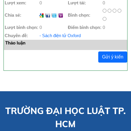
Lượt xem:
0
Lượt tải:
0
Chia sẻ:
I
I
I
Bình chọn:
Lượt bình chọn:
0
Điểm bình chọn:
0
Chuyên đề:
- Sách điện tử Oxford
Thảo luận
Gửi ý kiến
TRƯỜNG ĐẠI HỌC LUẬT TP.
HCM