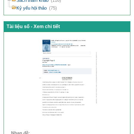
Sách tham khảo
(116)
Kỷ yếu hội thảo
(75)
Tài liệu số - Xem chi tiết
Nhan đề: