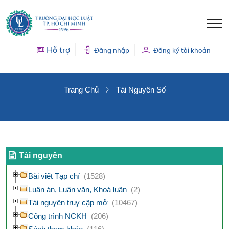
Hỗ trợ
Đăng nhập
Đăng ký tài khoản
TÀI NGUYÊN SỐ
Trang Chủ
Tài Nguyên Số
Tài nguyên
Bài viết Tạp chí
(1528)
Luận án, Luận văn, Khoá luận
(2)
Tài nguyên truy cập mở
(10467)
Công trình NCKH
(206)