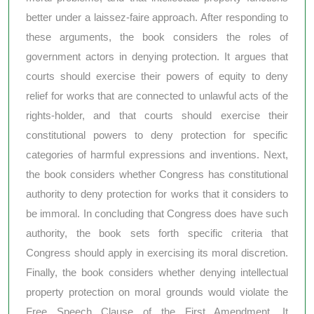
better under a laissez-faire approach. After responding to
these arguments, the book considers the roles of
government actors in denying protection. It argues that
courts should exercise their powers of equity to deny
relief for works that are connected to unlawful acts of the
rights-holder, and that courts should exercise their
constitutional powers to deny protection for specific
categories of harmful expressions and inventions. Next,
the book considers whether Congress has constitutional
authority to deny protection for works that it considers to
be immoral. In concluding that Congress does have such
authority, the book sets forth specific criteria that
Congress should apply in exercising its moral discretion.
Finally, the book considers whether denying intellectual
property protection on moral grounds would violate the
Free Speech Clause of the First Amendment. It