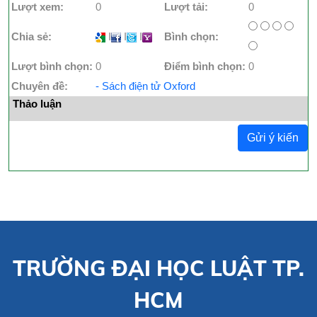
Lượt xem:
0
Lượt tải:
0
Chia sẻ:
I
I
I
Bình chọn:
Lượt bình chọn:
0
Điểm bình chọn:
0
Chuyên đề:
- Sách điện tử Oxford
Thảo luận
Gửi ý kiến
TRƯỜNG ĐẠI HỌC LUẬT TP.
HCM