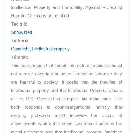
Intellectual Property and Immorality: Against Protecting
Harmful Creations of the Mind
Tác giả:
Snow, Ned
Từ khóa:
Copyright, Intellectual property
Tóm tắt:
This book argues that certain intellectual creations should
not receive copyright or patent protection because they
are harmful to society. It posits that the theories of
intellectual property and the Intellectual Property Clause
of the U.S. Constitution suggest this conclusion. The
book responds to counterarguments: namely, that
denying protection might increase the output of
objectionable works; that other laws should address the
moral problems; and that intellectual property functions