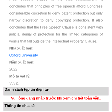
concludes that principles of free speech afford Congress
considerable discretion to deny patent protection but only
narrow discretion to deny copyright protection. It also
concludes that the Free Speech Clause is consistent with
judicial denial of protection for the limited categories of
works that fall outside the Intellectual Property Clause.
Nhà xuất bản:
Oxford University
Năm xuất bản:
2022
Mô tả vật lý:
353 p.
Danh sách tệp tin điện tử
Vui lòng đăng nhập trước khi xem chi tiết toàn văn..
Thông tin chia sẻ